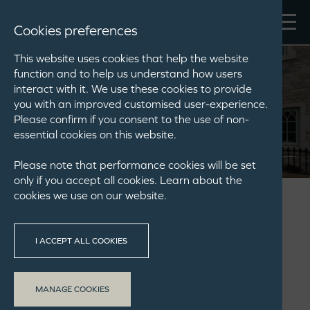
Cookies preferences
This website uses cookies that help the website
function and to help us understand how users
interact with it. We use these cookies to provide
you with an improved customised user-experience.
Please confirm if you consent to the use of non-
POLICIES & STATEMENTS
essential cookies on this website.
Please note that performance cookies will be set
only if you accept all cookies. Learn about the
cookies we use on our website.
MORRISH HOMES POLICIES AND
I ACCEPT ALL COOKIES
STATEMENTS
MANAGE COOKIES