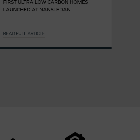
FIRST ULTRA LOW CARBON HOMES
LAUNCHED AT NANSLEDAN
READ FULL ARTICLE