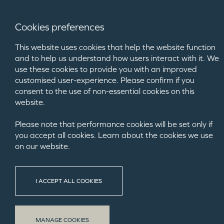
Cookies preferences
This website uses cookies that help the website function
and to help us understand how users interact with it. We
use these cookies to provide you with an improved
customised user-experience. Please confirm if you
consent to the use of non-essential cookies on this
website.
Please note that performance cookies will be set only if
you accept all cookies. Learn about the cookies we use
on our website.
CRO
I ACCEPT ALL COOKIES
MANAGE COOKIES