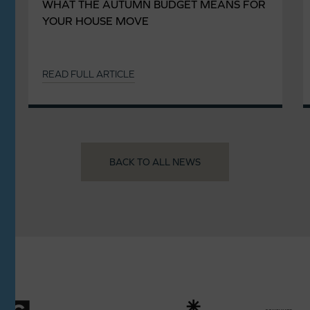
WHAT THE AUTUMN BUDGET MEANS FOR
YOUR HOUSE MOVE
READ FULL ARTICLE
BACK TO ALL NEWS