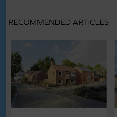
RECOMMENDED ARTICLES