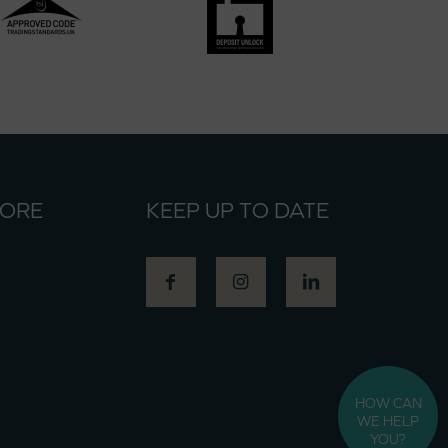
MORE
KEEP UP TO DATE
HOW CAN
WE HELP
YOU?