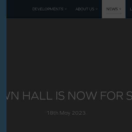
DEVELOPMENTS
ABOUT US
NEWS
Current developments
Coming 
Mountbatten Park, North Baddesley
Past De
Poundbury, Dorset
Nansledan, Newquay
WN HALL IS NOW FOR S
18th May 2023