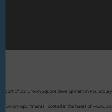
l, part of our Crown Square development in Poundbury, 
temporary apartments, located in the heart of Poundbury