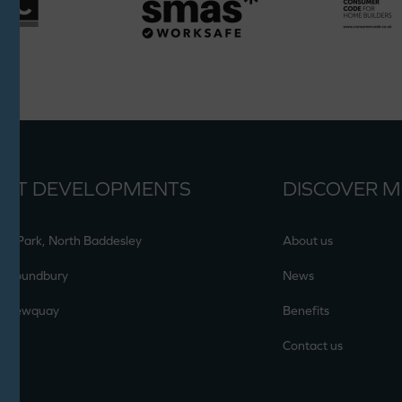
ENT DEVELOPMENTS
DISCOVER 
en Park, North Baddesley
About us
, Poundbury
News
, Newquay
Benefits
Contact us