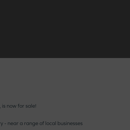
is now for sale!
 - near a range of local businesses