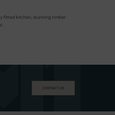
 fitted kitchen, stunning timber
t.
CONTACT US