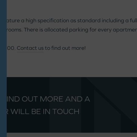
ature a high specification as standard including a fully
rooms. There is allocated parking for every apartmen
60,000.
Contact us
to find out more!
 FIND OUT MORE AND A
R WILL BE IN TOUCH