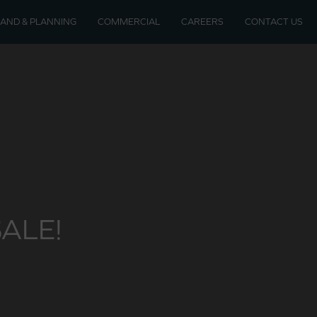
LAND & PLANNING
COMMERCIAL
CAREERS
CONTACT US
soon
velopments
ALE!