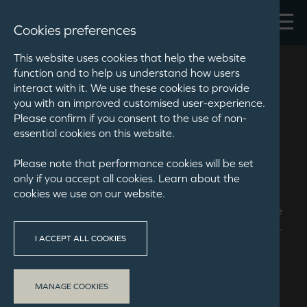
Cookies preferences
This website uses cookies that help the website
function and to help us understand how users
interact with it. We use these cookies to provide
COVID-19 UPDATE - THE
you with an improved customised user-experience.
Please confirm if you consent to the use of non-
MORRISH HOMES SALES
essential cookies on this website.
TEAM ARE HERE TO HELP
Please note that performance cookies will be set
YOU
only if you accept all cookies. Learn about the
cookies we use on our website.
Our sales advisors continue to work remotely for the
time being until we have confirmed dates for the re-
I ACCEPT ALL COOKIES
opening of our sales offices.
13th May 2020
MANAGE COOKIES