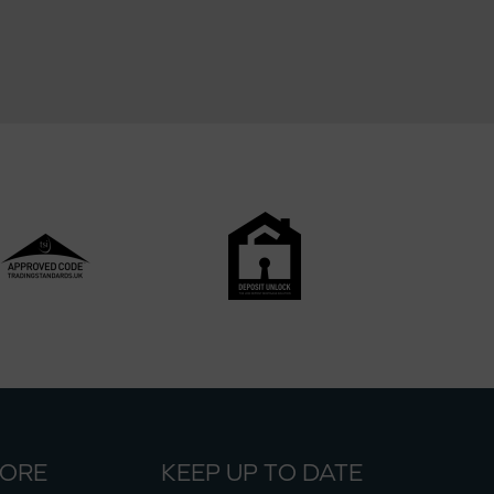
MORE
KEEP UP TO DATE