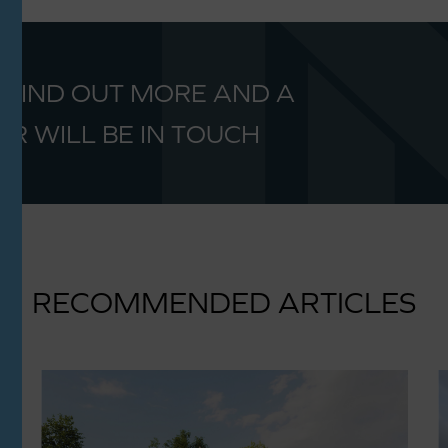
 FIND OUT MORE AND A
R WILL BE IN TOUCH
RECOMMENDED ARTICLES