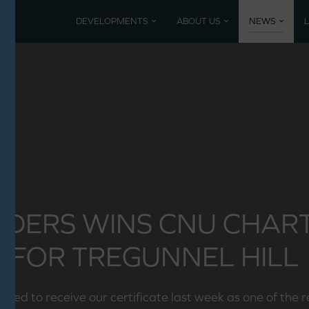
DEVELOPMENTS
ABOUT US
NEWS
Current developments
Coming 
Mountbatten Park, North Baddesley
Past De
Poundbury, Dorset
Nansledan, Newquay
LDERS WINS CNU CHA
FOR TREGUNNEL HILL
ted to receive our certificate last week as one of the 