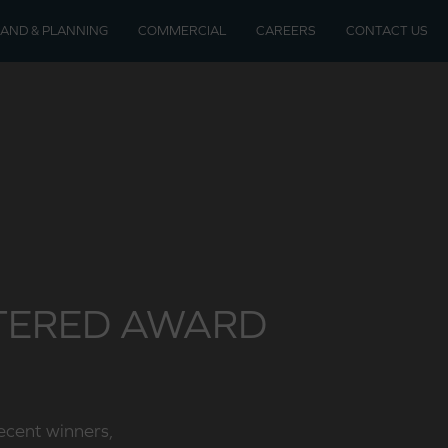
LAND & PLANNING
COMMERCIAL
CAREERS
CONTACT US
soon
velopments
RTERED AWARD
recent winners,