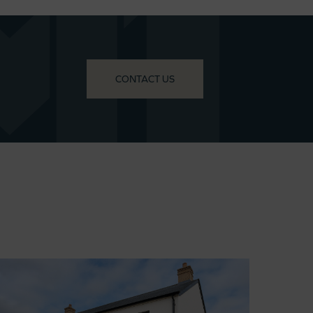
CONTACT US