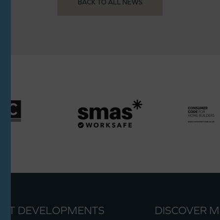
BACK TO ALL NEWS
ENT DEVELOPMENTS
DISCOVER 