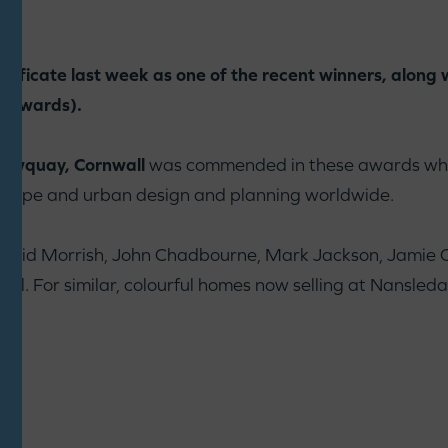
rtificate last week as one of the recent winners, along 
U Awards).
Newquay, Cornwall
was commended in these awards whi
dscape and urban design and planning worldwide.
: David Morrish, John Chadbourne, Mark Jackson, Jamie
ll. For similar, colourful homes now selling at Nansle
e
: