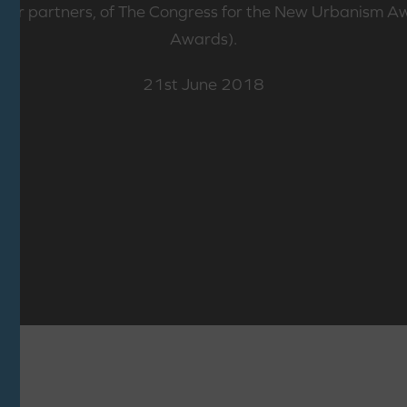
 our partners, of The Congress for the New Urbanism 
Awards).
21st June 2018