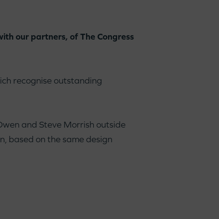
with our partners, of The Congress
ch recognise outstanding
 Owen and Steve Morrish outside
dan, based on the same design