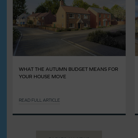
WHAT THE AUTUMN BUDGET MEANS FOR
YOUR HOUSE MOVE
READ FULL ARTICLE