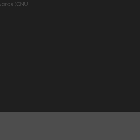
Awards (CNU