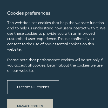
Cookies preferences
This website uses cookies that help the website function
and to help us understand how users interact with it. We
use these cookies to provide you with an improved
customised user-experience. Please confirm if you
consent to the use of non-essential cookies on this
website.
Please note that performance cookies will be set only if
you accept all cookies. Learn about the cookies we use
on our website.
MORRISH BUI
I ACCEPT ALL COOKIES
We were deligh
MANAGE COOKIES