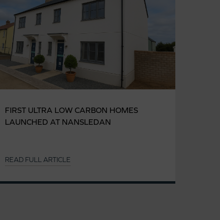
FIRST ULTRA LOW CARBON HOMES
LAUNCHED AT NANSLEDAN
READ FULL ARTICLE