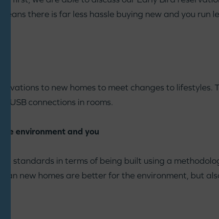
means there is far less hassle buying new and you run les
innovations to new homes to meet changes to lifestyles.
ike USB connections in rooms.
r the environment and you
al standards in terms of being built using a methodolo
s mean new homes are better for the environment, but als