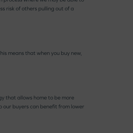
s risk of others pulling out of a
 This means that when you buy new,
gy that allows home to be more
o our buyers can benefit from lower