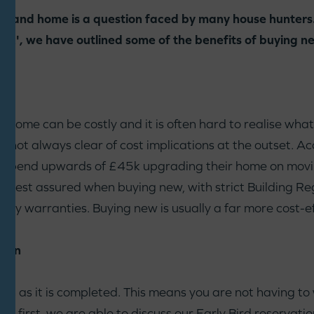
hand home is a question faced by many house hunters.
', we have outlined some of the benefits of buying n
ome can be costly and it is often hard to realise what 
 not always clear of cost implications at the outset. A
 spend upwards of £45k upgrading their home on movin
an rest assured when buying new, with strict Building Reg
 by warranties. Buying new is usually a far more cost-ef
hain
n as it is completed. This means you are not having to 
sell first, we are able to discuss our Early Bird reserva