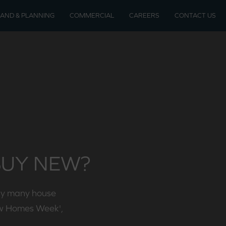
LAND & PLANNING
COMMERCIAL
CAREERS
CONTACT US
soon
velopments
BUY NEW?
by many house
ew Homes Week',