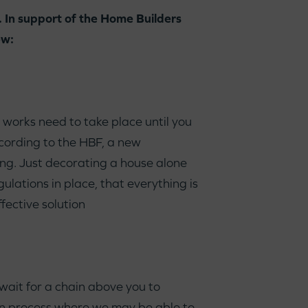
 In support of the Home Builders
ew:
works need to take place until you
ccording to the HBF, a new
g. Just decorating a house alone
ulations in place, that everything is
fective solution
wait for a chain above you to
tion process where we may be able to