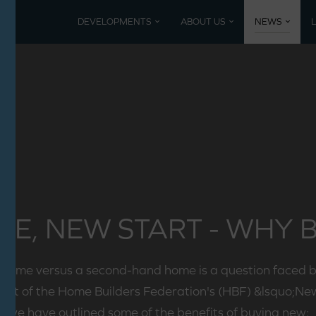
DEVELOPMENTS
ABOUT US
NEWS
Current developments
Coming 
Mountbatten Park, North Baddesley
Past De
Poundbury, Dorset
Nansledan, Newquay
E, NEW START - WHY 
 home versus a second-hand home is a question faced 
pport of the Home Builders Federation's (HBF) &lsquo;N
we have outlined some of the benefits of buying new: