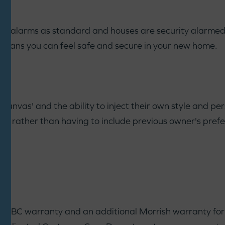
ke alarms as standard and houses are security alarmed. 
means you can feel safe and secure in your new home.
anvas' and the ability to inject their own style and pers
way rather than having to include previous owner's pref
NHBC warranty and an additional Morrish warranty for th