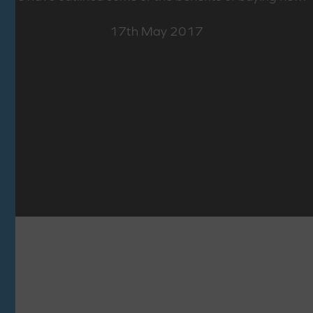
17th May 2017