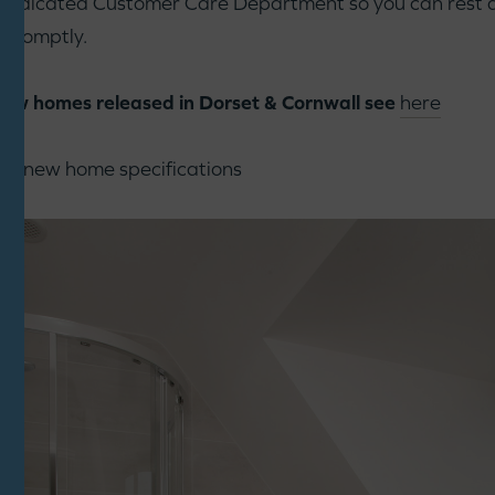
 dedicated Customer Care Department so you can rest a
h promptly.
 new homes released in Dorset & Cornwall see
here
nt new home specifications