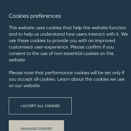
Cookies preferences
This website uses cookies that help the website function
and to help us understand how users interact with it. We
use these cookies to provide you with an improved
customised user-experience. Please confirm if you
consent to the use of non-essential cookies on this
website.
Please note that performance cookies will be set only if
you accept all cookies. Learn about the cookies we use
on our website.
NEW HOM
I ACCEPT ALL COOKIES
Buying a new
hunters. In su
MANAGE COOKIES