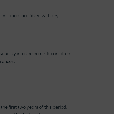
All doors are fitted with key
onality into the home. It can often
erences.
e first two years of this period.