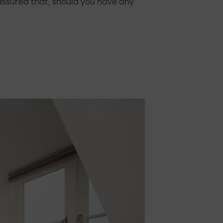
ssured that, should you have any